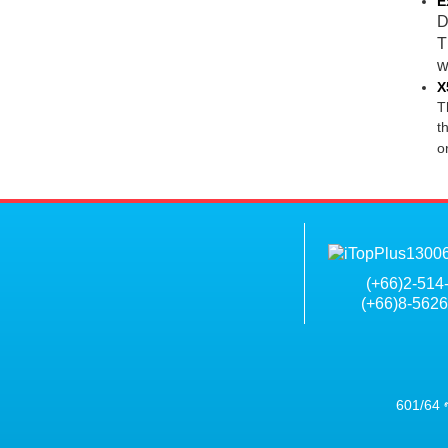
E
D
T
w
X
T
t
o
(+
66)2-514
(+66)8-562
601/64 