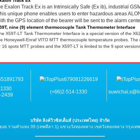
xalon Track Ex
e Exalon Track Ex is an Intrinsically Safe (Ex ib), industrial
his unique phone enables users to enter hazardous areas AL
ith the GPS location of the bearer will be sent to the alarm cente
59T, nine (9) element thermocouple Tank Thermometer Interface
he X59T-LT Tank Thermometer Interface is a special version of the X62T
he Honeywell-Enraf VITO MTT thermocouple temperature probes. The ma
r 16 spots MTT probes and the X59T-LT is limited to the 9 spot versions
-1330
(+66)2-514-1330
suwichai.s@li
6-2439
บริษัท ลิงค์วิวซิสเต็มส์ (ประเทศไทย) จำกัด
ซอย รามคำแหง 39 (เทพลีลา 1) แขวงวังทองหลาง เขตวังทองหลาง กรุงเท