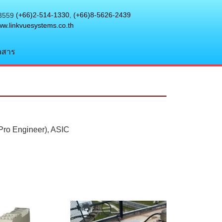
(+66)2-514-1330
,
(+66)8-5626-2439
w.linkvuesystems.co.th
วสาร
(Pro Engineer), ASIC