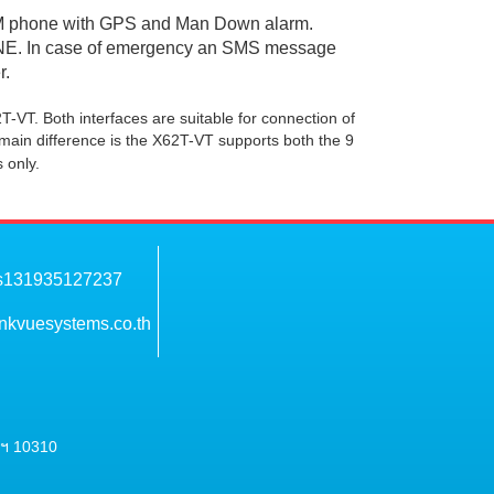
 GSM phone with GPS and Man Down alarm.
ONE. In case of emergency an SMS message
r.
-VT. Both interfaces are suitable for connection of
in difference is the X62T-VT supports both the 9
 only.
nkvuesystems.co.th
พฯ 10310