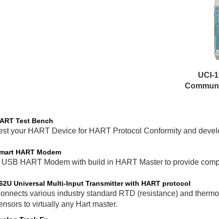
UCI-1
Communic
ART Test Bench
est your HART Device for HART Protocol Conformity and develop
mart HART Modem
 USB HART Modem with build in HART Master to provide compli
62U Universal Multi-Input Transmitter with HART protocol
onnects various industry standard RTD (resistance) and thermo
ensors to virtually any Hart master.