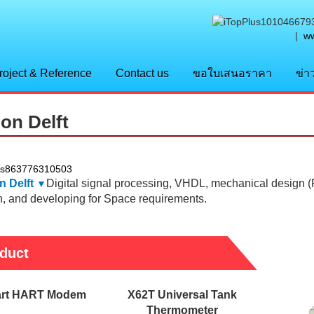
|
ww
roject & Reference
Contact us
ขอใบเสนอราคา
ข่า
lon Delft
n Delft
Digital signal processing, VHDL, mechanical design 
▼
n, and developing for Space requirements.
duct
rt HART Modem
X62T Universal Tank
Thermometer