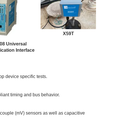
X59T
08 Universal
ation Interface
 device specific tests.
ant timing and bus behavior.
couple (mV) sensors as well as capacitive