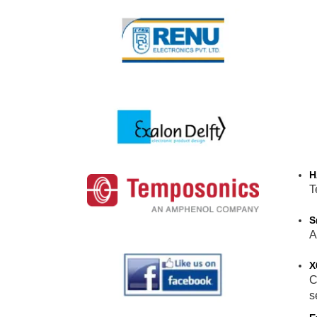
H
T
S
A
X
C
s