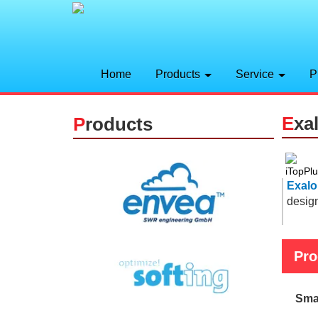
Home
Products
Service
P
E
xa
P
roducts
Exalo
desig
Pro
Sma